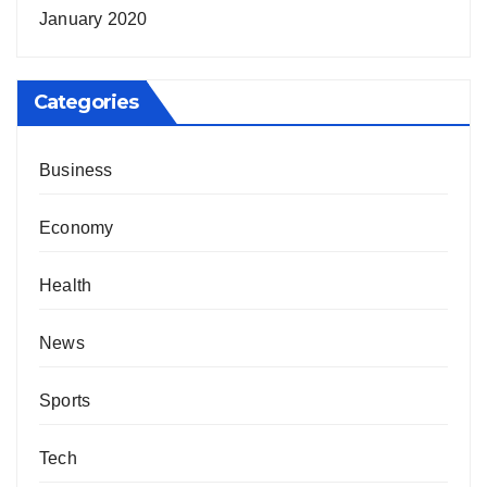
January 2020
Categories
Business
Economy
Health
News
Sports
Tech