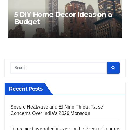
5 DIY Home Decor Ideas on a
Budget
Recent Posts
Severe Heatwave and El Nino Threat Raise
Concerns Over India’s 2026 Monsoon
Top 5 most overrated players in the Premier League