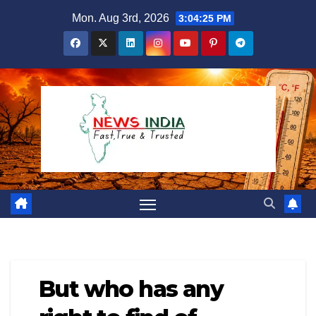
Skip
Mon. Aug 3rd, 2026
3:04:26 PM
to
content
But who has any