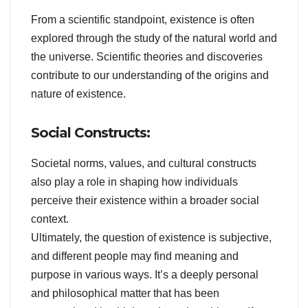
From a scientific standpoint, existence is often
explored through the study of the natural world and
the universe. Scientific theories and discoveries
contribute to our understanding of the origins and
nature of existence.
Social Constructs:
Societal norms, values, and cultural constructs
also play a role in shaping how individuals
perceive their existence within a broader social
context.
Ultimately, the question of existence is subjective,
and different people may find meaning and
purpose in various ways. It’s a deeply personal
and philosophical matter that has been