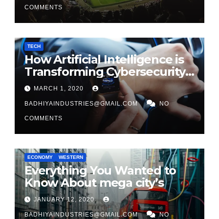
COMMENTS
TECH
How Artificial Intelligence is
Transforming Cybersecurity
in 2026
MARCH 1, 2020
BADHIYAINDUSTRIES@GMAIL.COM
NO
COMMENTS
ECONOMY
WESTERN
Everything You Wanted to
Know About mega city’s
JANUARY 12, 2020
BADHIYAINDUSTRIES@GMAIL.COM
NO