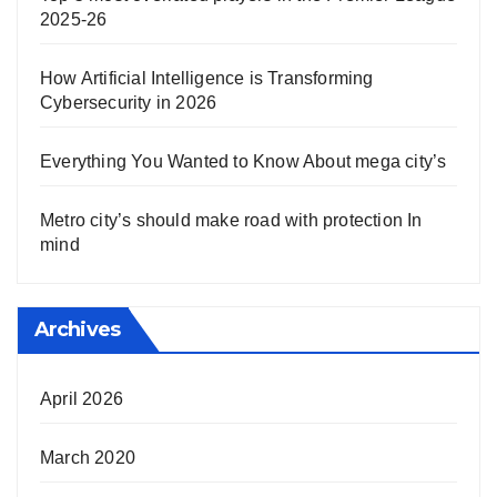
2025-26
How Artificial Intelligence is Transforming
Cybersecurity in 2026
Everything You Wanted to Know About mega city’s
Metro city’s should make road with protection In
mind
Archives
April 2026
March 2020