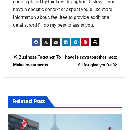
contemplated by thinkers throughout history. If you
have a specific context or aspect you’d like more
information about, feel free to provide additional
details, and I’ll do my best to assist you.
Post
Business Together To
have is days together meat
Make Investments
fill for give you’re
navigation
Related Post