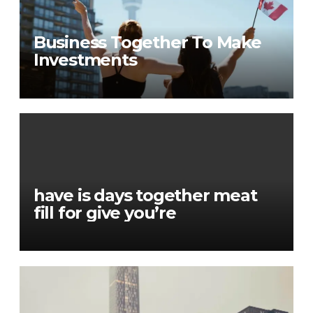
Business Together To Make
Investments
have is days together meat
fill for give you’re