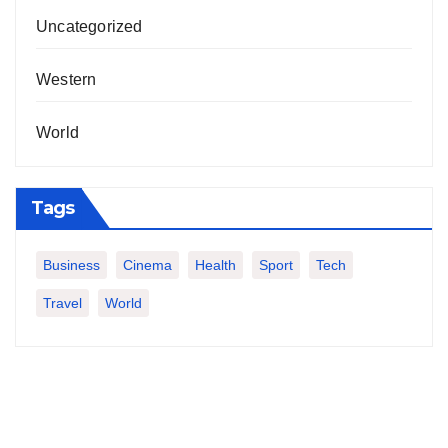
Uncategorized
Western
World
Tags
Business
Cinema
Health
Sport
Tech
Travel
World