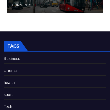
COMMENTS
TAGS
Business
cinema
health
sport
Tech