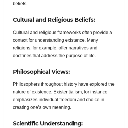
beliefs.
Cultural and Religious Beliefs:
Cultural and religious frameworks often provide a
context for understanding existence. Many
religions, for example, offer narratives and
doctrines that address the purpose of life.
Philosophical Views:
Philosophers throughout history have explored the
nature of existence. Existentialism, for instance,
emphasizes individual freedom and choice in
creating one’s own meaning.
Scientific Understanding: