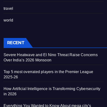
travel
world
RECENT
Severe Heatwave and El Nino Threat Raise Concerns
Over India’s 2026 Monsoon
Top 5 most overrated players in the Premier League
2025-26
How Artificial Intelligence is Transforming Cybersecurity
in 2026
Everything You Wanted to Know About mega city’s