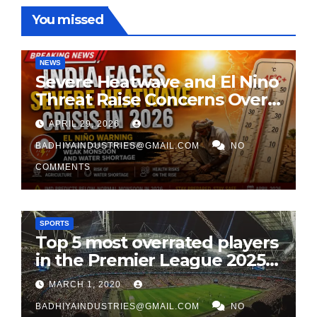
You missed
NEWS
Severe Heatwave and El Nino
Threat Raise Concerns Over
India’s 2026 Monsoon
APRIL 29, 2026
BADHIYAINDUSTRIES@GMAIL.COM
NO
COMMENTS
SPORTS
Top 5 most overrated players
in the Premier League 2025-
26
MARCH 1, 2020
BADHIYAINDUSTRIES@GMAIL.COM
NO