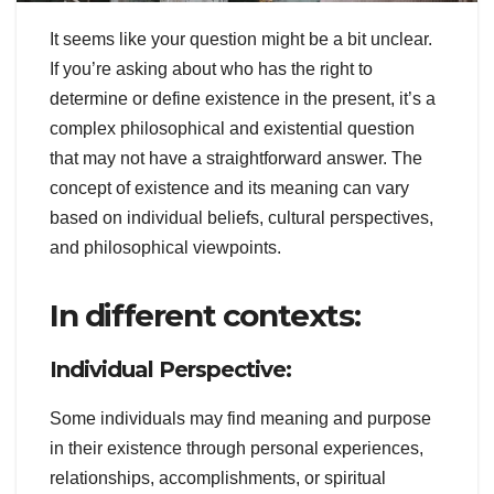
It seems like your question might be a bit unclear.
If you’re asking about who has the right to
determine or define existence in the present, it’s a
complex philosophical and existential question
that may not have a straightforward answer. The
concept of existence and its meaning can vary
based on individual beliefs, cultural perspectives,
and philosophical viewpoints.
In different contexts:
Individual Perspective:
Some individuals may find meaning and purpose
in their existence through personal experiences,
relationships, accomplishments, or spiritual