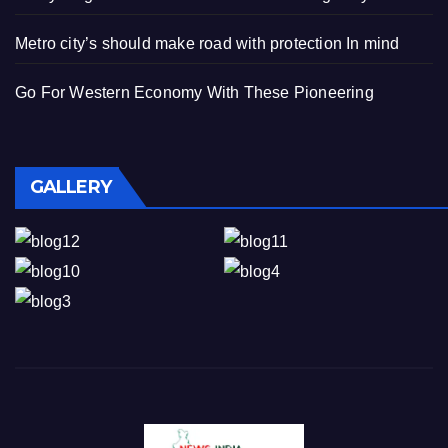
Metro city’s should make road with protection In mind
Go For Western Economy With These Pioneering
GALLERY