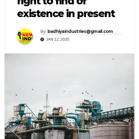
right to find of
existence in present
By
badhiyaindustries@gmail.com
JAN 12, 2020