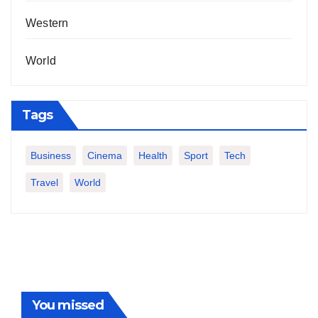
Western
World
Tags
Business
Cinema
Health
Sport
Tech
Travel
World
You missed