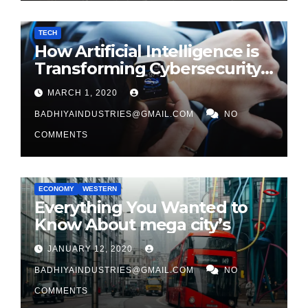
TECH
How Artificial Intelligence is
Transforming Cybersecurity
in 2026
MARCH 1, 2020
BADHIYAINDUSTRIES@GMAIL.COM
NO
COMMENTS
ECONOMY
WESTERN
Everything You Wanted to
Know About mega city’s
JANUARY 12, 2020
BADHIYAINDUSTRIES@GMAIL.COM
NO
COMMENTS