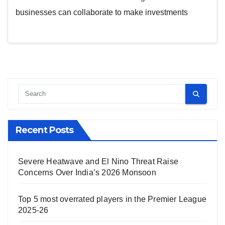
businesses can collaborate to make investments
Recent Posts
Severe Heatwave and El Nino Threat Raise
Concerns Over India’s 2026 Monsoon
Top 5 most overrated players in the Premier League
2025-26