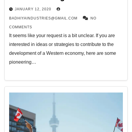
JANUARY 12, 2020
BADHIYAINDUSTRIES@GMAIL.COM
NO
COMMENTS
It seems like your request is a bit unclear. If you are
interested in ideas or strategies to contribute to the
development of a Western economy, here are some
pioneering…