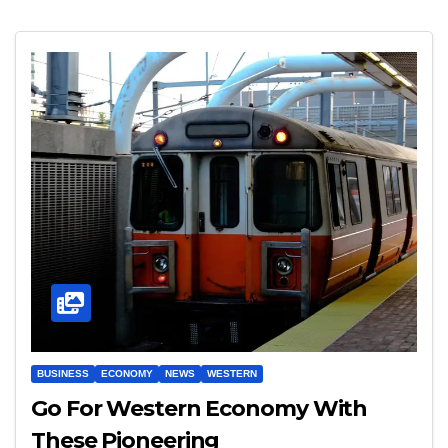
BUSINESS
ECONOMY
NEWS
WESTERN
Go For Western Economy With
These Pioneering