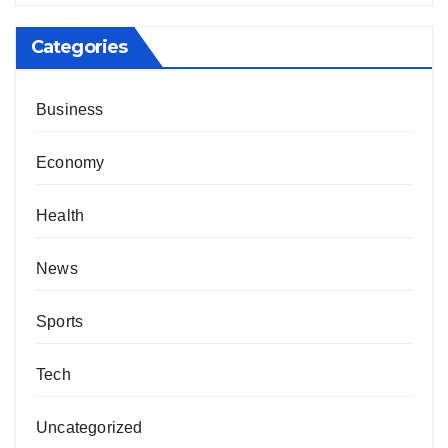
Categories
Business
Economy
Health
News
Sports
Tech
Uncategorized