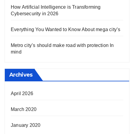
How Artificial Intelligence is Transforming
Cybersecurity in 2026
Everything You Wanted to Know About mega city’s
Metro city’s should make road with protection In
mind
Archives
April 2026
March 2020
January 2020