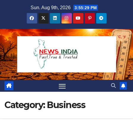
Skip
Sun. Aug 9th, 2026
3:55:30 PM
to
content
Category:
Business