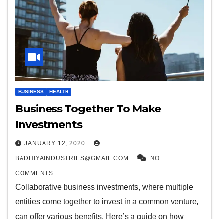
BUSINESS
HEALTH
Business Together To Make
Investments
JANUARY 12, 2020
BADHIYAINDUSTRIES@GMAIL.COM
NO
COMMENTS
Collaborative business investments, where multiple
entities come together to invest in a common venture,
can offer various benefits. Here’s a guide on how