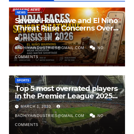
NEWS
Severe Heatwave and El Nino
Threat Raise Concerns Over
India’s 2026 Monsoon
APRIL 29, 2026
BADHIYAINDUSTRIES@GMAIL.COM
NO
COMMENTS
SPORTS
Top 5 most overrated players
in the Premier League 2025-
26
MARCH 1, 2020
BADHIYAINDUSTRIES@GMAIL.COM
NO
COMMENTS