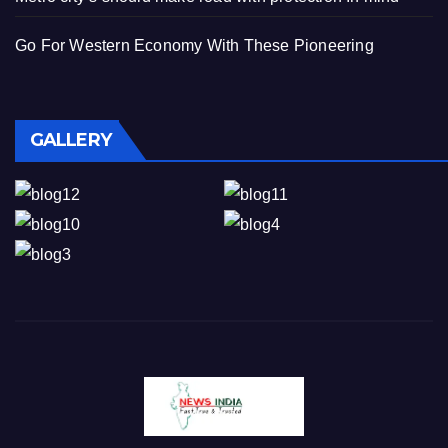
Go For Western Economy With These Pioneering
GALLERY