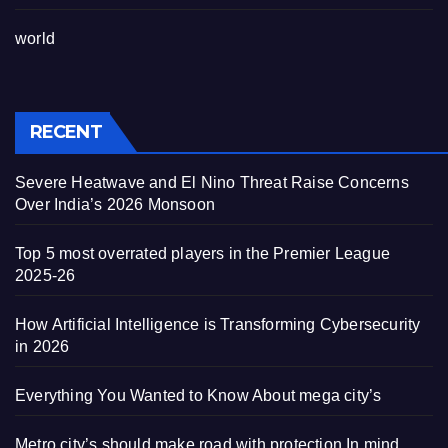
world
RECENT
Severe Heatwave and El Nino Threat Raise Concerns
Over India’s 2026 Monsoon
Top 5 most overrated players in the Premier League
2025-26
How Artificial Intelligence is Transforming Cybersecurity
in 2026
Everything You Wanted to Know About mega city’s
Metro city’s should make road with protection In mind