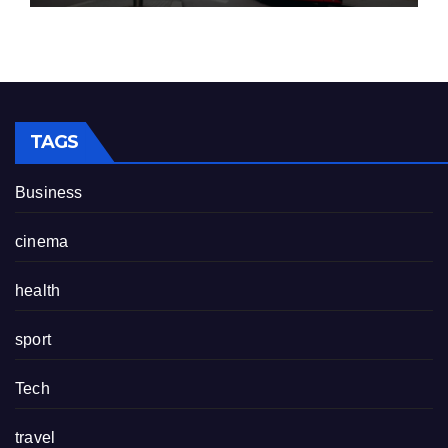
TAGS
Business
cinema
health
sport
Tech
travel