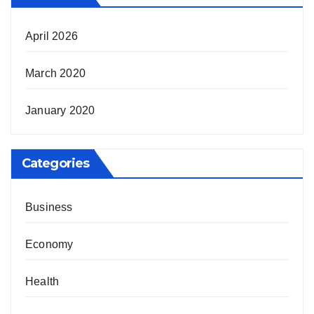
April 2026
March 2020
January 2020
Categories
Business
Economy
Health