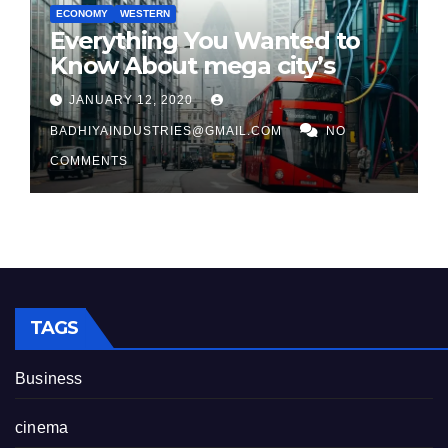
ECONOMY
WESTERN
Everything You Wanted to
Know About mega city’s
JANUARY 12, 2020
BADHIYAINDUSTRIES@GMAIL.COM
NO
COMMENTS
TAGS
Business
cinema