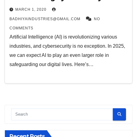
MARCH 1, 2020
BADHIYAINDUSTRIES@GMAIL.COM
NO
COMMENTS
Artificial Intelligence (AI) is revolutionizing various
industries, and cybersecurity is no exception. In 2025,
we can expect AI to play an even larger role in
safeguarding our digital lives. Here’s…
Recent Posts