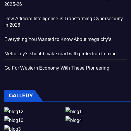
2025-26
How Artificial Intelligence is Transforming Cybersecurity
in 2026
Everything You Wanted to Know About mega city’s
Metro city’s should make road with protection In mind
Go For Western Economy With These Pioneering
GALLERY