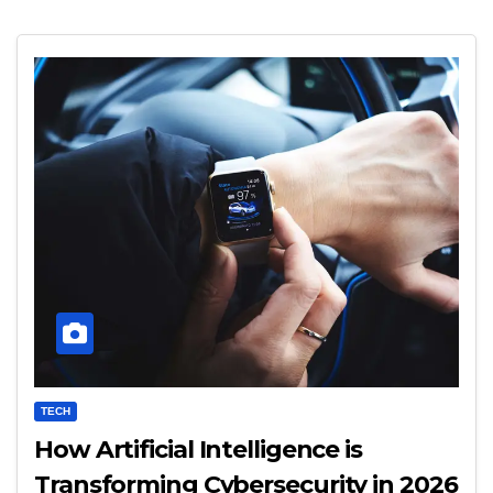
TECH
How Artificial Intelligence is
Transforming Cybersecurity in 2026