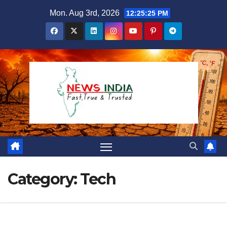
Skip
Mon. Aug 3rd, 2026
12:25:26 PM
to
content
Category:
Tech