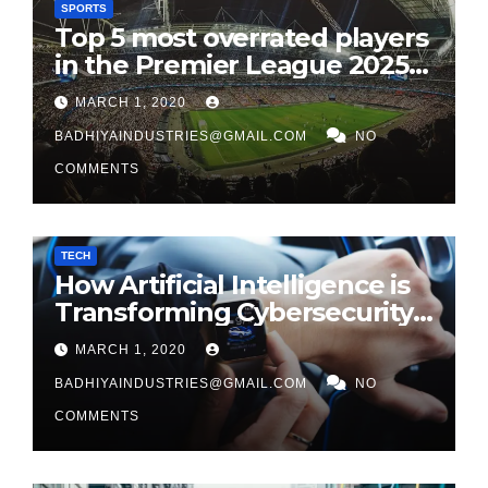
SPORTS
Top 5 most overrated players
in the Premier League 2025-
26
MARCH 1, 2020
BADHIYAINDUSTRIES@GMAIL.COM
NO
COMMENTS
TECH
How Artificial Intelligence is
Transforming Cybersecurity
in 2026
MARCH 1, 2020
BADHIYAINDUSTRIES@GMAIL.COM
NO
COMMENTS