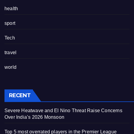
health
sport
Tech
travel
world
RECENT
Severe Heatwave and El Nino Threat Raise Concerns
Over India’s 2026 Monsoon
Top 5 most overrated players in the Premier League