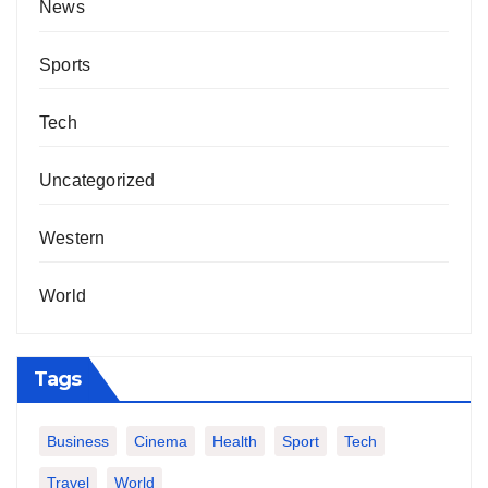
News
Sports
Tech
Uncategorized
Western
World
Tags
Business
Cinema
Health
Sport
Tech
Travel
World