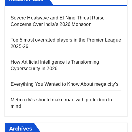
Severe Heatwave and El Nino Threat Raise
Concerns Over India’s 2026 Monsoon
Top 5 most overrated players in the Premier League
2025-26
How Artificial Intelligence is Transforming
Cybersecurity in 2026
Everything You Wanted to Know About mega city’s
Metro city’s should make road with protection In
mind
Archives