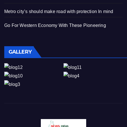
Metro city’s should make road with protection In mind
Go For Western Economy With These Pioneering
GALLERY