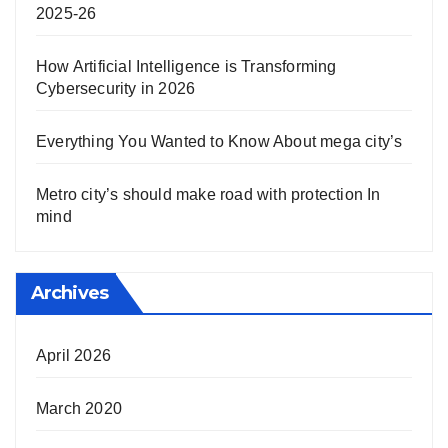
2025-26
How Artificial Intelligence is Transforming
Cybersecurity in 2026
Everything You Wanted to Know About mega city’s
Metro city’s should make road with protection In
mind
Archives
April 2026
March 2020