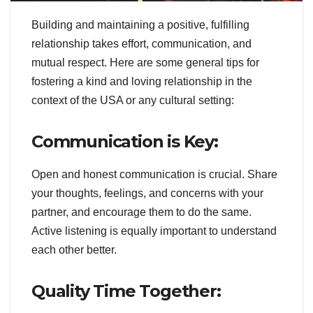
Building and maintaining a positive, fulfilling
relationship takes effort, communication, and
mutual respect. Here are some general tips for
fostering a kind and loving relationship in the
context of the USA or any cultural setting:
Communication is Key:
Open and honest communication is crucial. Share
your thoughts, feelings, and concerns with your
partner, and encourage them to do the same.
Active listening is equally important to understand
each other better.
Quality Time Together: