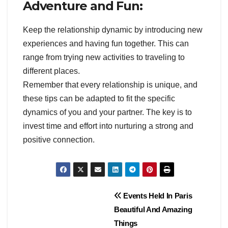
Adventure and Fun:
Keep the relationship dynamic by introducing new
experiences and having fun together. This can
range from trying new activities to traveling to
different places.
Remember that every relationship is unique, and
these tips can be adapted to fit the specific
dynamics of you and your partner. The key is to
invest time and effort into nurturing a strong and
positive connection.
Post
Events Held In Paris
Beautiful And Amazing
navigation
Things