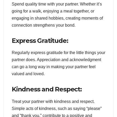
Spend quality time with your partner. Whether it’s
going for a walk, enjoying a meal together, or
engaging in shared hobbies, creating moments of
connection strengthens your bond.
Express Gratitude:
Regularly express gratitude for the little things your
partner does. Appreciation and acknowledgment
can go a long way in making your partner feel
valued and loved.
Kindness and Respect:
Treat your partner with kindness and respect.
Simple acts of kindness, such as saying “please”
and “thank you,” contribute to a positive and