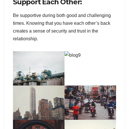
Support Each Other:
Be supportive during both good and challenging
times. Knowing that you have each other’s back
creates a sense of security and trust in the
relationship.