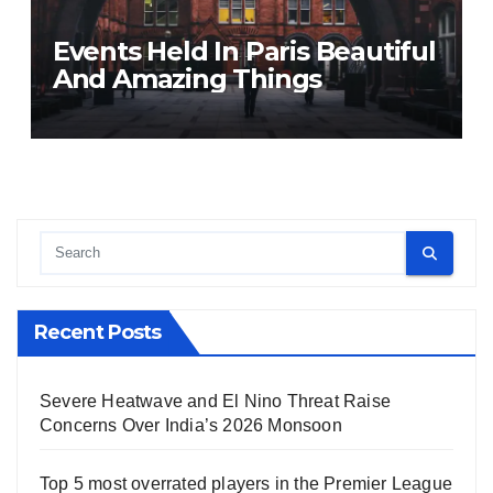
Events Held In Paris Beautiful
And Amazing Things
Recent Posts
Severe Heatwave and El Nino Threat Raise
Concerns Over India’s 2026 Monsoon
Top 5 most overrated players in the Premier League