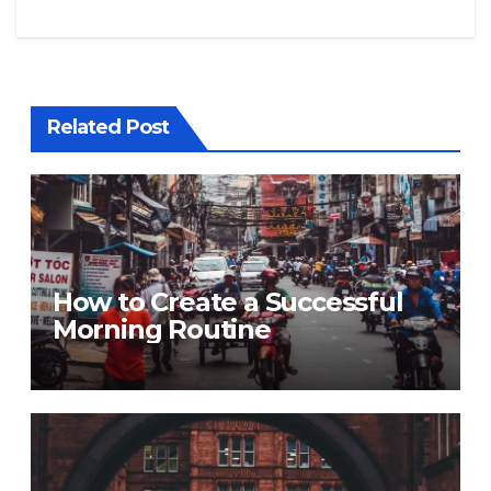
Related Post
How to Create a Successful
Morning Routine