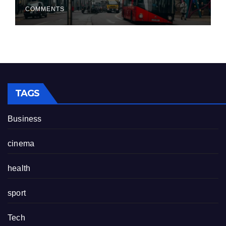
COMMENTS
TAGS
Business
cinema
health
sport
Tech