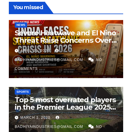
You missed
NEWS
Severe Heatwave and El Nino
Threat Raise Concerns Over
India’s 2026 Monsoon
APRIL 29, 2026
BADHIYAINDUSTRIES@GMAIL.COM
NO
COMMENTS
SPORTS
Top 5 most overrated players
in the Premier League 2025-
26
MARCH 1, 2020
BADHIYAINDUSTRIES@GMAIL.COM
NO