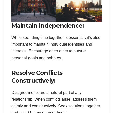
Maintain Independence:
While spending time together is essential, it’s also
important to maintain individual identities and
interests. Encourage each other to pursue
personal goals and hobbies.
Resolve Conflicts
Constructively:
Disagreements are a natural part of any
relationship. When conflicts arise, address them
calmly and constructively. Seek solutions together
and avoid blame or resentment.