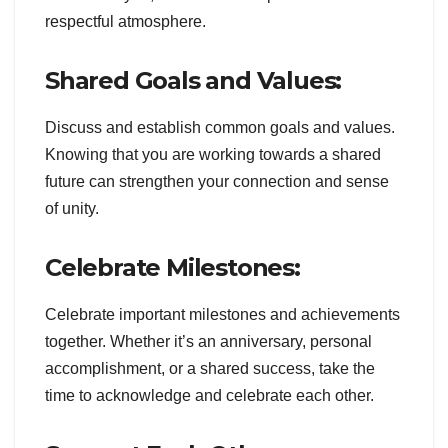
respectful atmosphere.
Shared Goals and Values:
Discuss and establish common goals and values.
Knowing that you are working towards a shared
future can strengthen your connection and sense
of unity.
Celebrate Milestones:
Celebrate important milestones and achievements
together. Whether it’s an anniversary, personal
accomplishment, or a shared success, take the
time to acknowledge and celebrate each other.