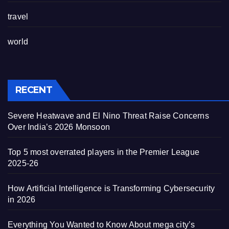
travel
world
RECENT
Severe Heatwave and El Nino Threat Raise Concerns
Over India’s 2026 Monsoon
Top 5 most overrated players in the Premier League
2025-26
How Artificial Intelligence is Transforming Cybersecurity
in 2026
Everything You Wanted to Know About mega city’s