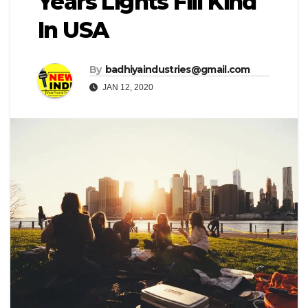
Years Lights Fill Kind
In USA
By
badhiyaindustries@gmail.com
JAN 12, 2020