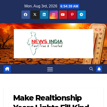
Skip
Mon. Aug 3rd, 2026
6:54:40 AM
to
content
Make Realtionship