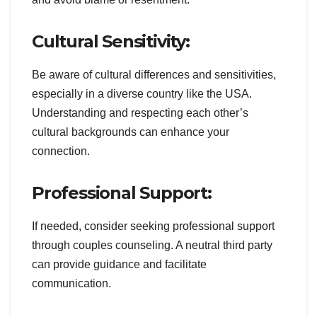
Cultural Sensitivity:
Be aware of cultural differences and sensitivities,
especially in a diverse country like the USA.
Understanding and respecting each other’s
cultural backgrounds can enhance your
connection.
Professional Support:
If needed, consider seeking professional support
through couples counseling. A neutral third party
can provide guidance and facilitate
communication.