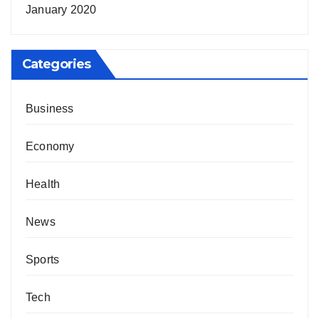
January 2020
Categories
Business
Economy
Health
News
Sports
Tech