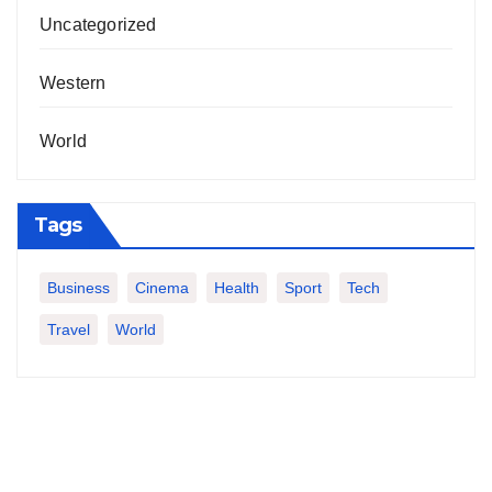
Uncategorized
Western
World
Tags
Business
Cinema
Health
Sport
Tech
Travel
World