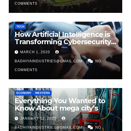
COMMENTS
TECH
How Artificial Intelligence is
Transforming Cybersecurity
in 2026
MARCH 1, 2020
BADHIYAINDUSTRIES@GMAIL.COM
NO
COMMENTS
ECONOMY
WESTERN
Everything You Wanted to
Know About mega city’s
JANUARY 12, 2020
BADHIYAINDUSTRIES@GMAIL.COM
NO