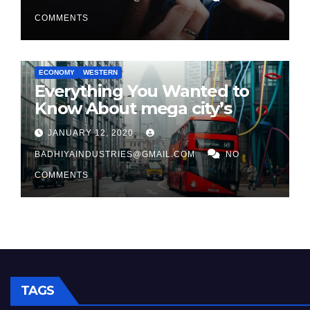
COMMENTS
ECONOMY
WESTERN
Everything You Wanted to
Know About mega city’s
JANUARY 12, 2020
BADHIYAINDUSTRIES@GMAIL.COM
NO
COMMENTS
TAGS