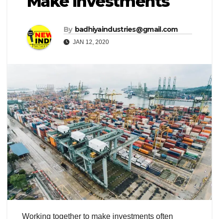
Make Investments
By
badhiyaindustries@gmail.com
JAN 12, 2020
Working together to make investments often