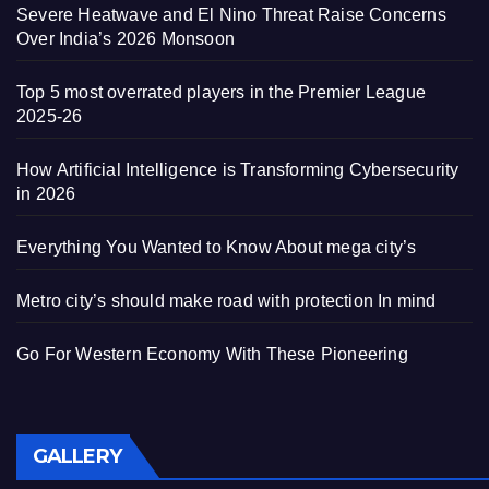
Severe Heatwave and El Nino Threat Raise Concerns
Over India’s 2026 Monsoon
Top 5 most overrated players in the Premier League
2025-26
How Artificial Intelligence is Transforming Cybersecurity
in 2026
Everything You Wanted to Know About mega city’s
Metro city’s should make road with protection In mind
Go For Western Economy With These Pioneering
GALLERY