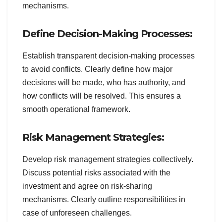
mechanisms.
Define Decision-Making Processes:
Establish transparent decision-making processes
to avoid conflicts. Clearly define how major
decisions will be made, who has authority, and
how conflicts will be resolved. This ensures a
smooth operational framework.
Risk Management Strategies:
Develop risk management strategies collectively.
Discuss potential risks associated with the
investment and agree on risk-sharing
mechanisms. Clearly outline responsibilities in
case of unforeseen challenges.