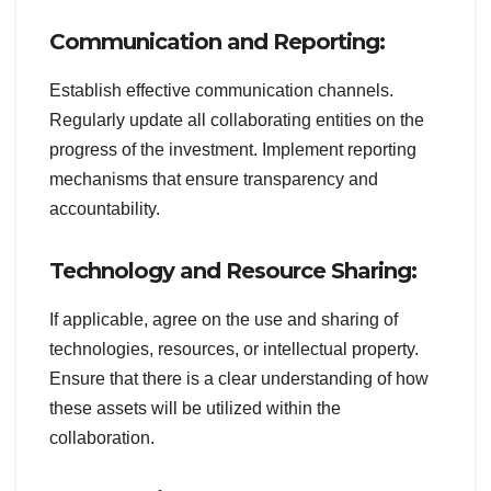
Communication and Reporting:
Establish effective communication channels.
Regularly update all collaborating entities on the
progress of the investment. Implement reporting
mechanisms that ensure transparency and
accountability.
Technology and Resource Sharing:
If applicable, agree on the use and sharing of
technologies, resources, or intellectual property.
Ensure that there is a clear understanding of how
these assets will be utilized within the
collaboration.