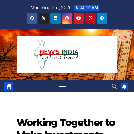
Skip
Mon. Aug 3rd, 2026
8:43:11 AM
to
content
Working Together to