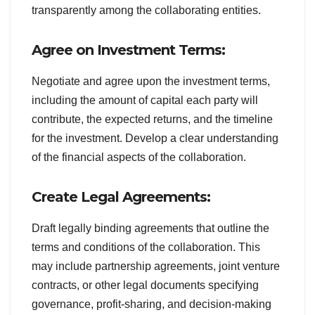
transparently among the collaborating entities.
Agree on Investment Terms:
Negotiate and agree upon the investment terms,
including the amount of capital each party will
contribute, the expected returns, and the timeline
for the investment. Develop a clear understanding
of the financial aspects of the collaboration.
Create Legal Agreements:
Draft legally binding agreements that outline the
terms and conditions of the collaboration. This
may include partnership agreements, joint venture
contracts, or other legal documents specifying
governance, profit-sharing, and decision-making