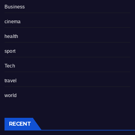
Business
cinema
health
sport
Tech
travel
world
RECENT