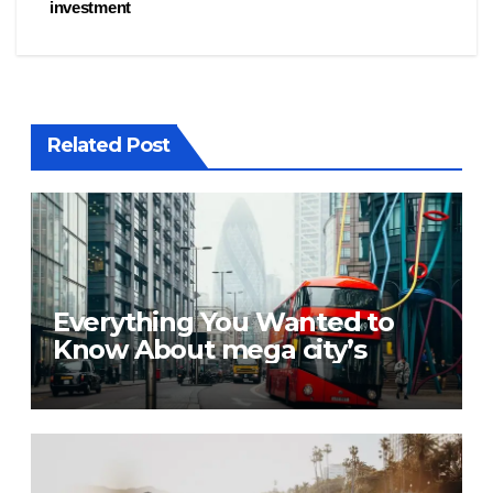
investment
Related Post
Everything You Wanted to
Know About mega city’s