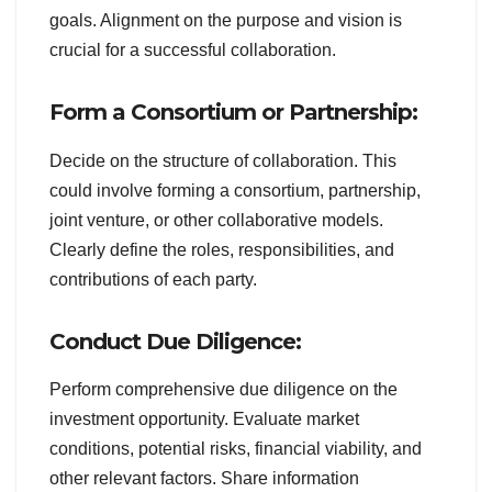
goals. Alignment on the purpose and vision is
crucial for a successful collaboration.
Form a Consortium or Partnership:
Decide on the structure of collaboration. This
could involve forming a consortium, partnership,
joint venture, or other collaborative models.
Clearly define the roles, responsibilities, and
contributions of each party.
Conduct Due Diligence:
Perform comprehensive due diligence on the
investment opportunity. Evaluate market
conditions, potential risks, financial viability, and
other relevant factors. Share information