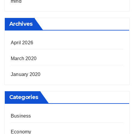
mind
Archives
April 2026
March 2020
January 2020
Categories
Business
Economy