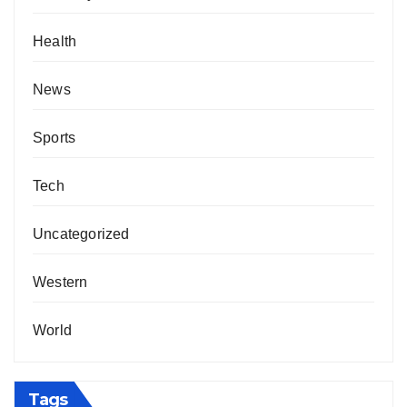
Health
News
Sports
Tech
Uncategorized
Western
World
Tags