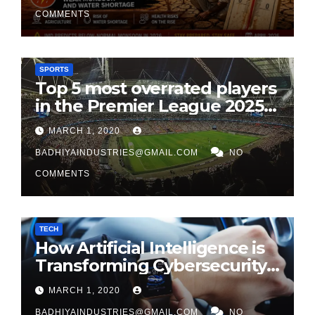
COMMENTS
SPORTS
Top 5 most overrated players
in the Premier League 2025-
26
MARCH 1, 2020
BADHIYAINDUSTRIES@GMAIL.COM
NO
COMMENTS
TECH
How Artificial Intelligence is
Transforming Cybersecurity
in 2026
MARCH 1, 2020
BADHIYAINDUSTRIES@GMAIL.COM
NO