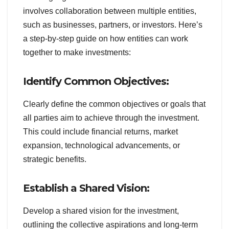
involves collaboration between multiple entities,
such as businesses, partners, or investors. Here’s
a step-by-step guide on how entities can work
together to make investments:
Identify Common Objectives:
Clearly define the common objectives or goals that
all parties aim to achieve through the investment.
This could include financial returns, market
expansion, technological advancements, or
strategic benefits.
Establish a Shared Vision:
Develop a shared vision for the investment,
outlining the collective aspirations and long-term