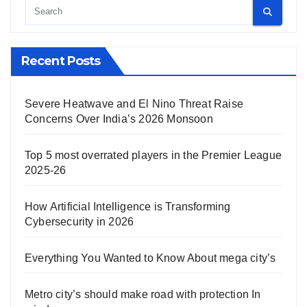
Recent Posts
Severe Heatwave and El Nino Threat Raise
Concerns Over India’s 2026 Monsoon
Top 5 most overrated players in the Premier League
2025-26
How Artificial Intelligence is Transforming
Cybersecurity in 2026
Everything You Wanted to Know About mega city’s
Metro city’s should make road with protection In