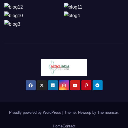
Proudly powered by WordPress
|
Theme: Newsup by
Themeansar
.
Home
Contact