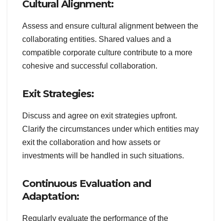
Cultural Alignment:
Assess and ensure cultural alignment between the
collaborating entities. Shared values and a
compatible corporate culture contribute to a more
cohesive and successful collaboration.
Exit Strategies:
Discuss and agree on exit strategies upfront.
Clarify the circumstances under which entities may
exit the collaboration and how assets or
investments will be handled in such situations.
Continuous Evaluation and
Adaptation:
Regularly evaluate the performance of the