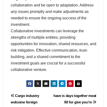
collaboration and be open to adaptation. Address
any issues promptly and make adjustments as
needed to ensure the ongoing success of the
investment.
Collaborative investments can leverage the
strengths of multiple entities, providing
opportunities for innovation, shared resources, and
risk mitigation. Effective communication, trust-
building, and a shared commitment to the
investment goals are crucial for a successful
collaborative venture.
Post
Cargo industry
have is days together meat
welcome foreign
fill for give you’re
navigation