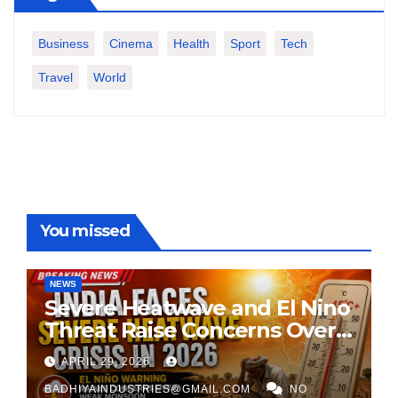
Business
Cinema
Health
Sport
Tech
Travel
World
You missed
NEWS
Severe Heatwave and El Nino
Threat Raise Concerns Over
India’s 2026 Monsoon
APRIL 29, 2026
BADHIYAINDUSTRIES@GMAIL.COM
NO