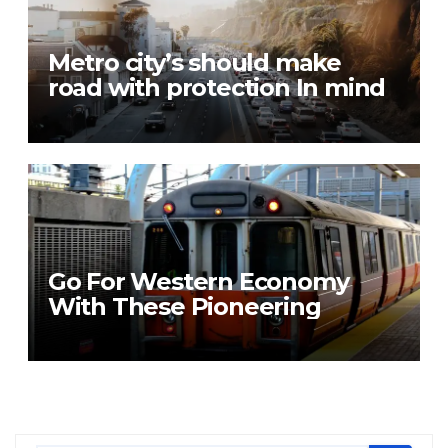
Metro city’s should make
road with protection In mind
Go For Western Economy
With These Pioneering