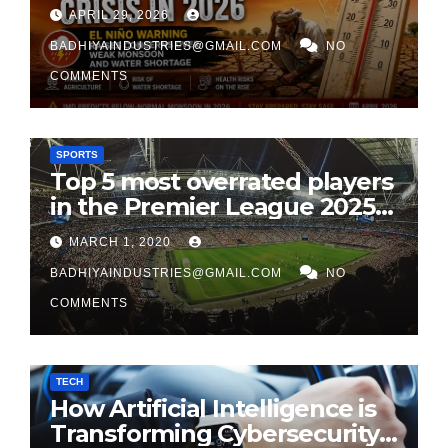
India’s 2026 Monsoon
APRIL 29, 2026
BADHIYAINDUSTRIES@GMAIL.COM
NO
COMMENTS
SPORTS
Top 5 most overrated players
in the Premier League 2025-
26
MARCH 1, 2020
BADHIYAINDUSTRIES@GMAIL.COM
NO
COMMENTS
TECH
How Artificial Intelligence is
Transforming Cybersecurity