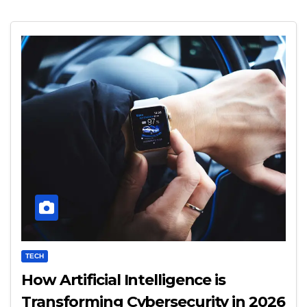
TECH
How Artificial Intelligence is
Transforming Cybersecurity in 2026