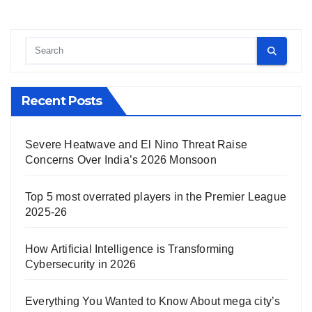
Recent Posts
Severe Heatwave and El Nino Threat Raise
Concerns Over India’s 2026 Monsoon
Top 5 most overrated players in the Premier League
2025-26
How Artificial Intelligence is Transforming
Cybersecurity in 2026
Everything You Wanted to Know About mega city’s