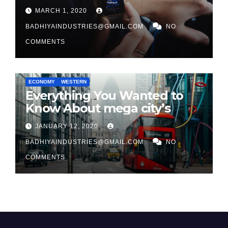
in 2026
MARCH 1, 2020
BADHIYAINDUSTRIES@GMAIL.COM
NO
COMMENTS
ECONOMY
WESTERN
Everything You Wanted to
Know About mega city’s
JANUARY 12, 2020
BADHIYAINDUSTRIES@GMAIL.COM
NO
COMMENTS