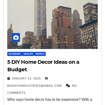
ECONOMY
HEALTH
WORLD
5 DIY Home Decor Ideas on a
Budget
JANUARY 12, 2020
BADHIYAINDUSTRIES@GMAIL.COM
NO
COMMENTS
Who says home decor has to be expensive? With a