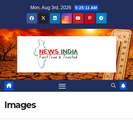
Skip
Mon. Aug 3rd, 2026
5:25:12 AM
to
content
Images