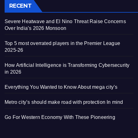
RECENT
Severe Heatwave and El Nino Threat Raise Concerns
Over India’s 2026 Monsoon
Top 5 most overrated players in the Premier League
2025-26
How Artificial Intelligence is Transforming Cybersecurity
in 2026
Everything You Wanted to Know About mega city’s
Metro city’s should make road with protection In mind
Go For Western Economy With These Pioneering