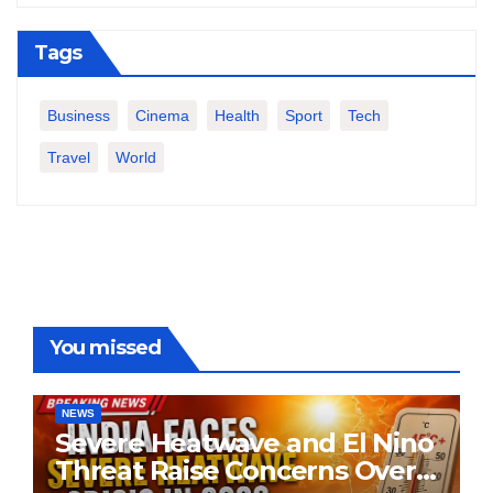
Tags
Business
Cinema
Health
Sport
Tech
Travel
World
You missed
NEWS
Severe Heatwave and El Nino
Threat Raise Concerns Over