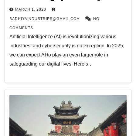
MARCH 1, 2020
BADHIYAINDUSTRIES@GMAIL.COM
NO
COMMENTS
Artificial Intelligence (AI) is revolutionizing various
industries, and cybersecurity is no exception. In 2025,
we can expect AI to play an even larger role in
safeguarding our digital lives. Here’s…