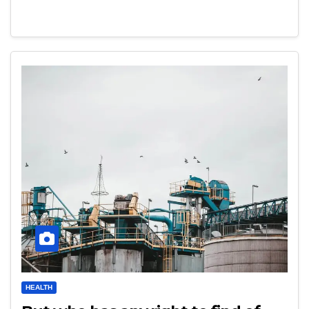
HEALTH