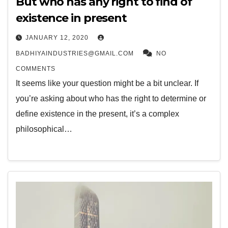
But who has any right to find of
existence in present
JANUARY 12, 2020
BADHIYAINDUSTRIES@GMAIL.COM
NO
COMMENTS
It seems like your question might be a bit unclear. If
you’re asking about who has the right to determine or
define existence in the present, it’s a complex
philosophical…