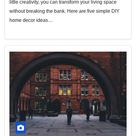
little creativity, you can transform your living space
without breaking the bank. Here are five simple DIY
home decor ideas…