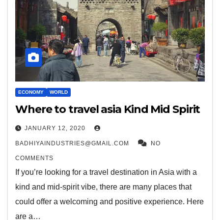
ECONOMY
WORLD
Where to travel asia Kind Mid Spirit
JANUARY 12, 2020
BADHIYAINDUSTRIES@GMAIL.COM
NO
COMMENTS
If you’re looking for a travel destination in Asia with a
kind and mid-spirit vibe, there are many places that
could offer a welcoming and positive experience. Here
are a…