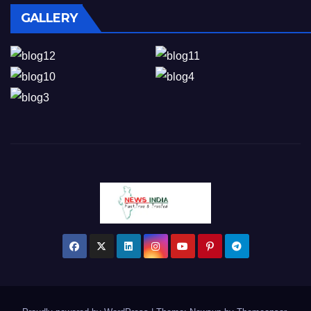
GALLERY