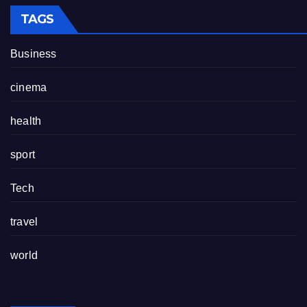
TAGS
Business
cinema
health
sport
Tech
travel
world