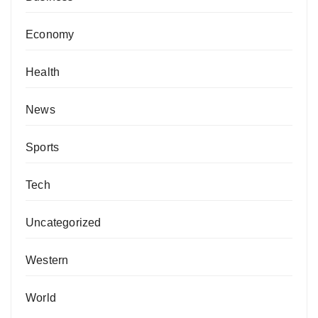
Economy
Health
News
Sports
Tech
Uncategorized
Western
World