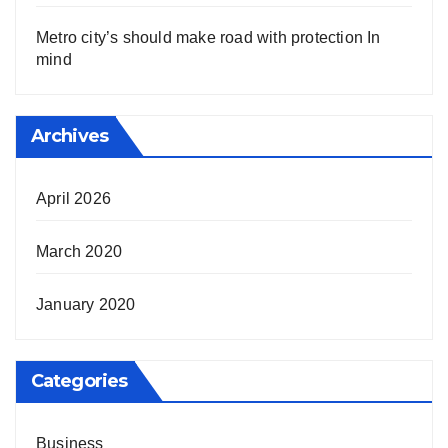
Metro city’s should make road with protection In
mind
Archives
April 2026
March 2020
January 2020
Categories
Business