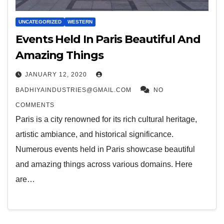
UNCATEGORIZED
WESTERN
Events Held In Paris Beautiful And
Amazing Things
JANUARY 12, 2020
BADHIYAINDUSTRIES@GMAIL.COM
NO
COMMENTS
Paris is a city renowned for its rich cultural heritage,
artistic ambiance, and historical significance.
Numerous events held in Paris showcase beautiful
and amazing things across various domains. Here
are…